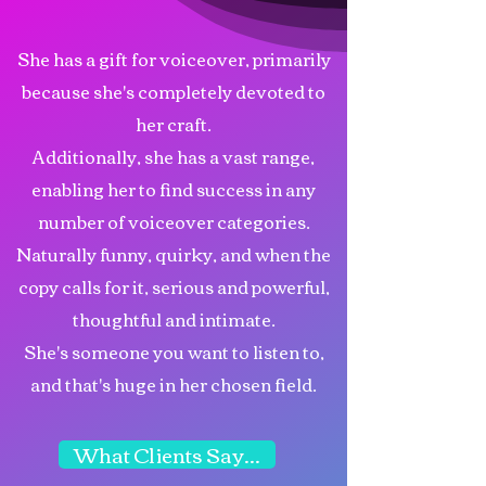
She has a gift for voiceover, primarily
because she's completely devoted to
her craft.
Additionally, she has a vast range,
enabling her to find success in any
number of voiceover categories.
Naturally funny, quirky, and when the
copy calls for it, serious and powerful,
thoughtful and intimate.
She's someone you want to listen to,
and that's huge in her chosen field.
What Clients Say...