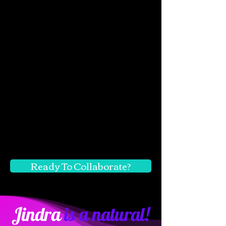
Ready To Collaborate?
Jindra
is a natural!