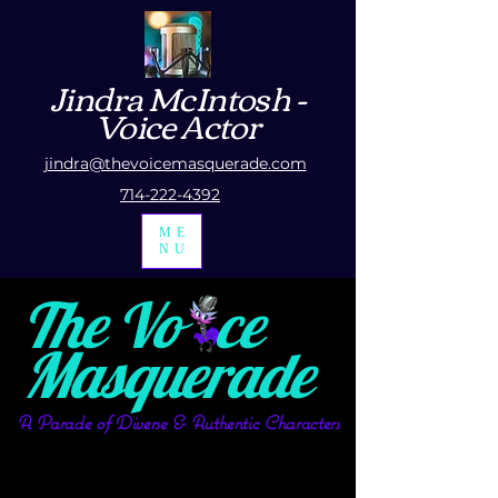
Jindra McIntosh
-
Voice Actor
jindra@thevoicemasquerade.com
714-222-4392
ME
NU
The Vo ce
Masquerade
A Parade of Diverse & Authentic Characters