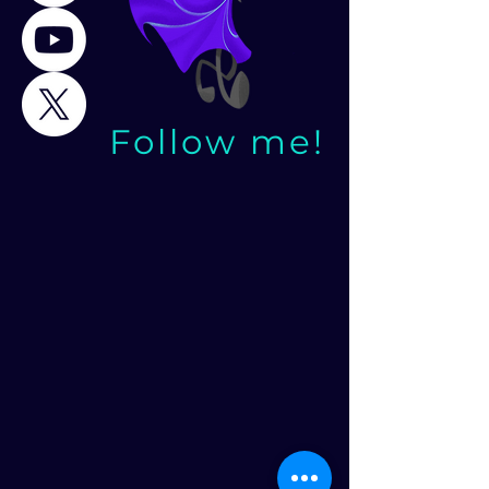
Follow me!