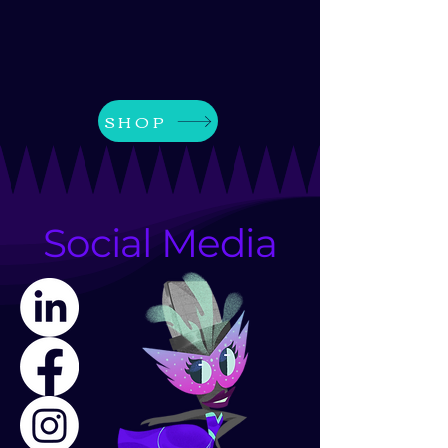
SHOP
Social Media