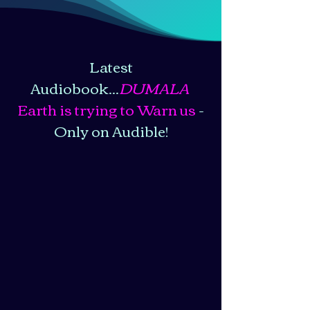
Latest
Audiobook...
DUMALA
Earth is trying to Warn us
-
Only on Audible!